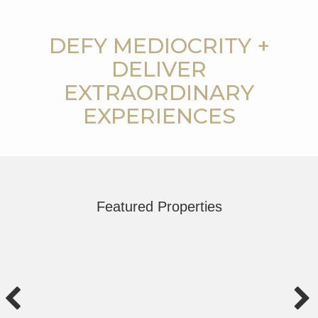
DEFY MEDIOCRITY +
DELIVER
EXTRAORDINARY
EXPERIENCES
Featured Properties