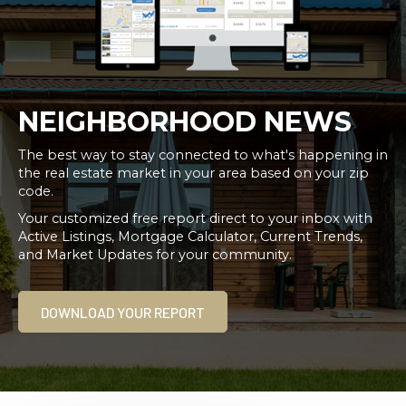
NEIGHBORHOOD NEWS
The best way to stay connected to what's happening in
the real estate market in your area based on your zip
code.
Your customized free report direct to your inbox with
Active Listings, Mortgage Calculator, Current Trends,
and Market Updates for your community.
DOWNLOAD YOUR REPORT