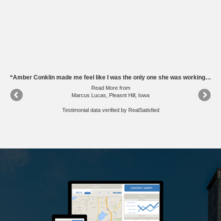
“Amber was such a big help to me in the homebuying process from beginning to end, especially after we knew each other by working together at KCCI. She was easily available by phone, texting, and email to answer all of my questions and concerns, and connected me to many different services, including mortgage lenders, security, inspection, plumbing, electrical, and others. She understood my needs and wants, and helped make getting my first house much easier. She even helped me shovel my driveway when we came to the house after the unexpected snowstorm. Amber is very resourcesful and knows what's she's doing. I'd recommend working with her again.”
“Amber Conklin made me feel like I was the only one she was working with. She help plan our home visits and we were able to visit many areas of town. Amber was very knowledgeable about the properties that we were looking at. It was easy to talk to her and she did an excellent job of assessing our needs. She did a great job guided me through making an offer, negotiations, mortgages, really the whole buying process!”
Read More
from
Marcus Lucas, Pleasnt Hill, Iowa
Testimonial data verified by
RealSatisfied