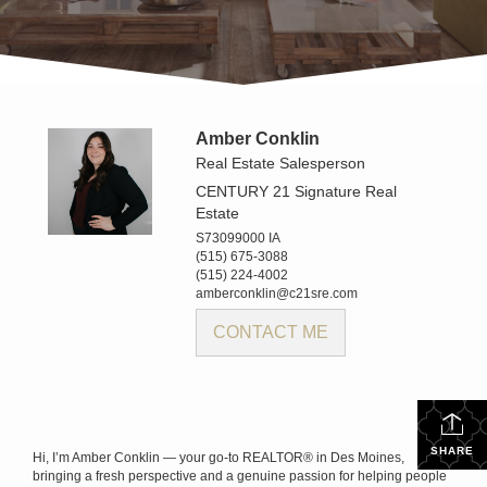
Amber Conklin
Real Estate Salesperson
CENTURY 21 Signature Real
Estate
S73099000 IA
(515) 675-3088
(515) 224-4002
amberconklin@c21sre.com
CONTACT ME
SHARE
Hi, I’m Amber Conklin — your go-to REALTOR® in Des Moines,
bringing a fresh perspective and a genuine passion for helping people