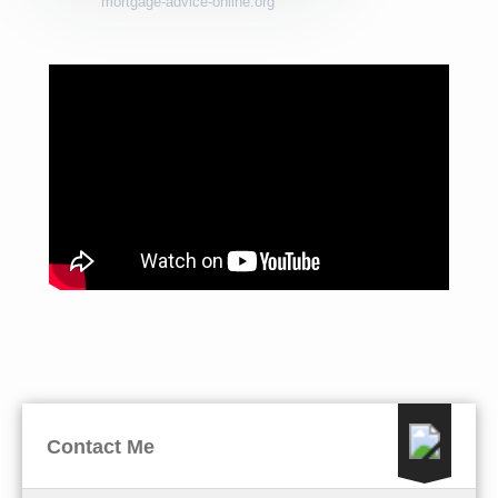
mortgage-advice-online.org
Contact Me