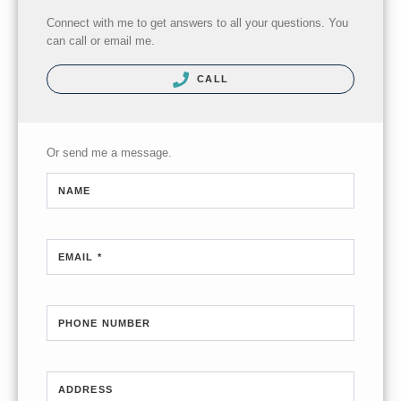
Connect with me to get answers to all your questions. You
can call or email me.
CALL
Or send me a message.
NAME
EMAIL *
PHONE NUMBER
ADDRESS