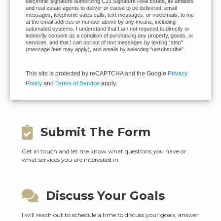
electronic signature authorizing C21 Signature Real Estate, its affiliates
and real estate agents to deliver or cause to be delivered: email
messages, telephonic sales calls, text messages, or voicemails, to me
at the email address or number above by any means, including
automated systems. I understand that I am not required to directly or
indirectly consent as a condition of purchasing any property, goods, or
services, and that I can opt out of text messages by texting “stop”
(message fees may apply), and emails by selecting “unsubscribe”.
This site is protected by reCAPTCHA and the Google
Privacy
Policy
and
Terms of Service
apply.
Submit The Form
Get in touch and let me know what questions you have or
what services you are interested in.
Discuss Your Goals
I will reach out to schedule a time to discuss your goals, answer