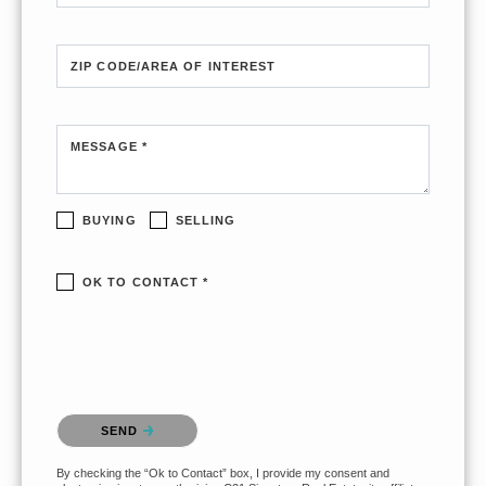
ZIP CODE/AREA OF INTEREST
MESSAGE *
BUYING
SELLING
OK TO CONTACT *
Please confirm that you are not a robot.
SEND
By checking the “Ok to Contact” box, I provide my consent and