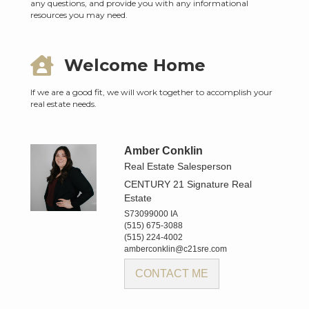
any questions, and provide you with any informational
resources you may need.
Welcome Home
If we are a good fit, we will work together to accomplish your
real estate needs.
Amber Conklin
Real Estate Salesperson
CENTURY 21 Signature Real
Estate
S73099000 IA
(515) 675-3088
(515) 224-4002
amberconklin@c21sre.com
CONTACT ME