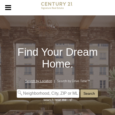
Find Your Dream
Home.
Search by Location
|
Search by Drive Time™
search near me