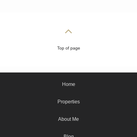
Top of page
Home
Properties
About Me
Blog