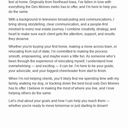
feel at home. Originally from Northeast Iowa, I’ve fallen in love with
everything the Des Moines metro has to offer, and I’m here to help you
do the same.
With a background in television broadcasting and communications, I
bring strong storytelling, clear communication, and a people-first
mindset to every real estate journey. I combine creativity, strategy, and
heart to make sure each client gets the attention, support, and results
they deserve.
Whether you're buying your first home, making a move across town, or
relocating from out of state, I’m committed to making the process
smooth, empowering, and maybe even a little fun. As someone who’s
been through the experience of relocating myself, I understand how
overwhelming — and exciting — it can be. I’m here to be your guide,
your advocate, and your biggest cheerleader from start to finish.
When I’m not helping clients, you’ll likely find me spending time with my
family, walking my dog, or tracking down the best local eats Des Moines
has to offer. I believe in making the most of where you live, and I love
helping others do the same.
Let’s chat about your goals and how I can help you reach them —
whether you're ready to move tomorrow or just starting to dream!