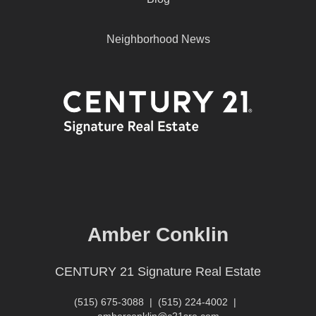
Neighborhood News
Amber Conklin
CENTURY 21 Signature Real Estate
(515) 675-3088
|
(515) 224-4002
|