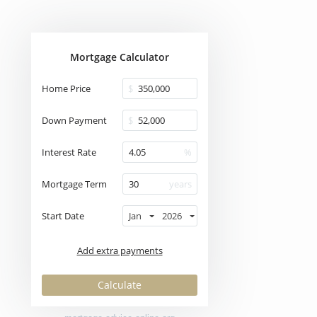
Mortgage Calculator
Home Price
$
Down Payment
$
Interest Rate
%
Mortgage Term
years
Start Date
Jan
2026
Add extra payments
To monthly
Extra yearly
$
$
Jan
Calculate